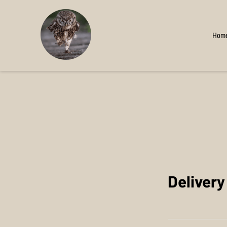
Hom
Deliver