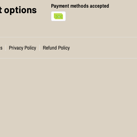
Payment methods accepted
 options
ns
Privacy Policy
Refund Policy