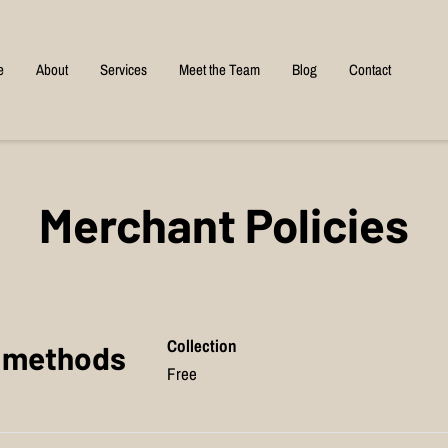
e
About
Services
Meet the Team
Blog
Contact
Merchant Policies
Collection
y methods
Free