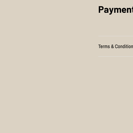
Payment
Terms & Conditio